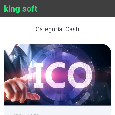
Ir
king soft
para
o
conteúdo
Categoria:
Cash
Postou
20 julho