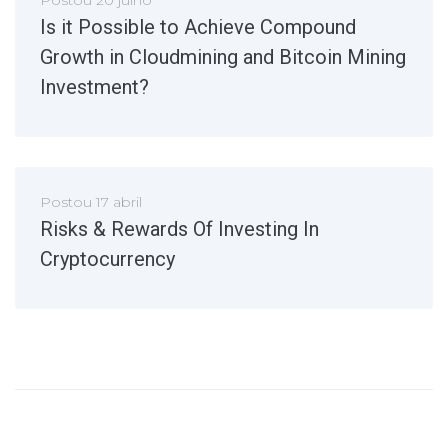
Is it Possible to Achieve Compound
Growth in Cloudmining and Bitcoin Mining
Investment?
Postou
17 abril
Risks & Rewards Of Investing In
Cryptocurrency